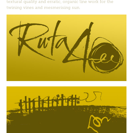
textural quality and erratic, organic line work for the
twining vines and mesmerising sun.