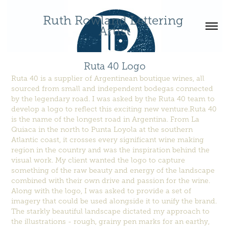
Ruth Rowland Lettering 
Artist
Ruta 40 Logo
Ruta 40 is a supplier of Argentinean boutique wines, all
sourced from small and independent bodegas connected
by the legendary road. I was asked by the Ruta 40 team to
develop a logo to reflect this exciting new venture.Ruta 40
is the name of the longest road in Argentina. From La
Quiaca in the north to Punta Loyola at the southern
Atlantic coast, it crosses every significant wine making
region in the country and was the inspiration behind the
visual work. My client wanted the logo to capture
something of the raw beauty and energy of the landscape
combined with their own drive and passion for the wine.
Along with the logo, I was asked to provide a set of
imagery that could be used alongside it to unify the brand.
The starkly beautiful landscape dictated my approach to
the illustrations - rough, grainy pen marks for an earthy,