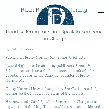
Ruth Rowland Lettering 
Artist
Hand Lettering for Can I Speak to Someone 
in Charge
By
Ruth Rowland
Publishing
:
Pretty Normal Me
.
Simon & Schuster
I was delighted to be asked by publishers, Simon &
Schuster to work on a the hand lettered book title for
popular blogger, Emily Clarkson, founder of Pretty
Normal Me:
‘Pretty Normal Me was founded by Em Clarkson to help
women be the happiest versions of themselves.’
Her new book, Can I Speak to Someone in Charge, is an
expansion of the blog. The casual brush lettered title and