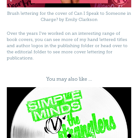
Brush lettering for the cover of Can I Speak to Someone in
Charge? by Emily Clarkson
Over the years I've worked on an interesting range of
book covers, you can see more of my hand lettered titles
and
author logos
in the
publishing folder
or head over to
the
editorial folder
to see more cover lettering for
publications.
You may also like ...