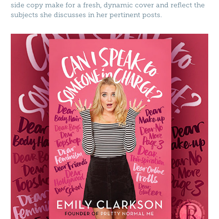
side copy make for a fresh, dynamic cover and reflect the
subjects she discusses in her pertinent posts.