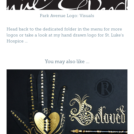
Park Avenue Logo: Visuals
Head back to the dedicated folder in the menu for more
logos or take a look at my hand drawn logo for
St. Luke's
Hospice
...
You may also like ...