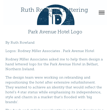
Ruth Rowland Lettering 
Artist
Park Avenue Hotel Logo
By
Ruth Rowland
Logos
: Rodney Miller Associates . Park Avenue Hotel
Rodney Miller Associates asked me to help them design a
hand lettered logo for the Park Avenue Hotel in Belfast,
Northern Ireland.
The design team were working on rebranding and
repositioning the hotel after extensive refurbishment.
They wanted to achieve an identity that would reflect the
hotel's 4 star status while emphasising its independence,
style and charm in a market that's flooded with 'big
brands'.