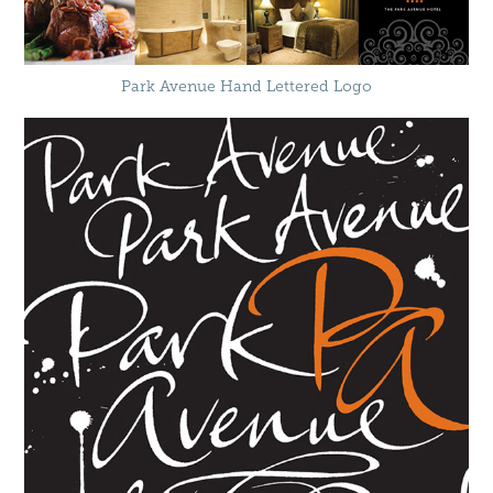
Park Avenue Hand Lettered Logo