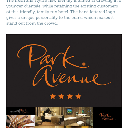
The fresh and stylish new identity is aimed at drawing in a
younger clientele, while retaining the existing customers
of this friendly, family run hotel. The hand lettered logo
gives a unique personality to the brand which makes it
stand out from the crowd.