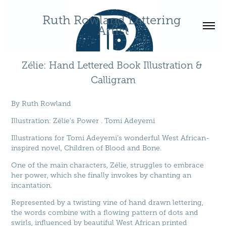
Ruth Rowland Lettering 
Artist
Zélie: Hand Lettered Book Illustration & 
Calligram
By
Ruth Rowland
Illustration
: Zélie’s Power .
Tomi Adeyemi
Illustrations for Tomi Adeyemi’s wonderful West African-
inspired novel, Children of Blood and Bone.
One of the main characters, Zélie, struggles to embrace
her power, which she finally invokes by chanting an
incantation.
Represented by a twisting vine of hand drawn lettering,
the words combine with a flowing pattern of dots and
swirls, influenced by beautiful West African printed