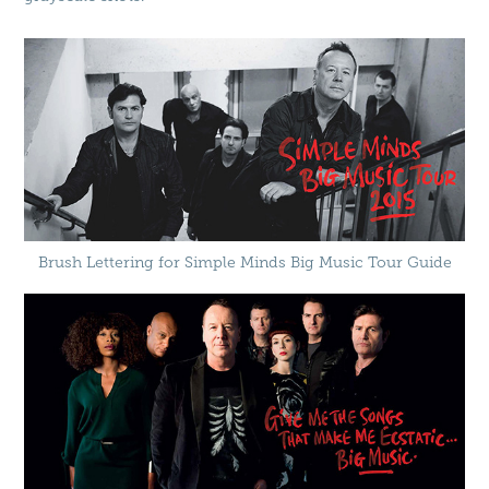
Brush Lettering for Simple Minds Big Music Tour Guide