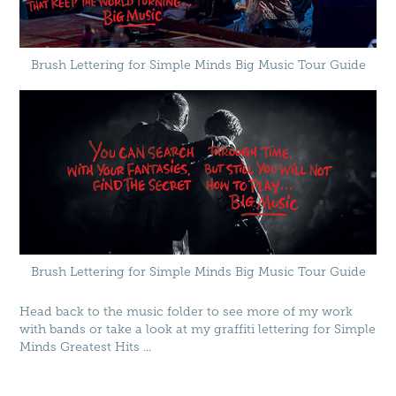
Brush Lettering for Simple Minds Big Music Tour Guide
Brush Lettering for Simple Minds Big Music Tour Guide
Head back to the music folder to see more of my work
with bands or take a look at my graffiti lettering for
Simple
Minds Greatest Hits
...