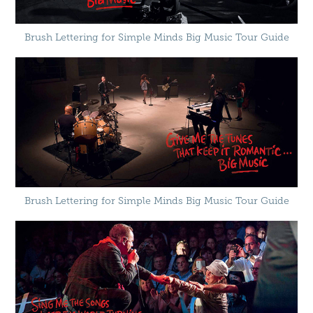
Brush Lettering for Simple Minds Big Music Tour Guide
Brush Lettering for Simple Minds Big Music Tour Guide