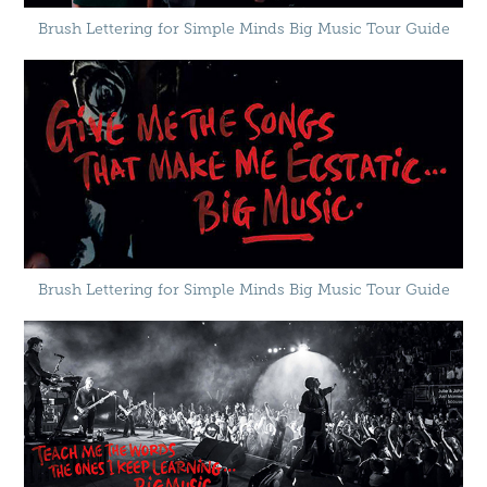
Brush Lettering for Simple Minds Big Music Tour Guide
Brush Lettering for Simple Minds Big Music Tour Guide