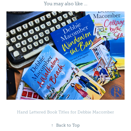
You may also like ...
Hand Lettered Book Titles for Debbie Macomber
↑
Back to Top