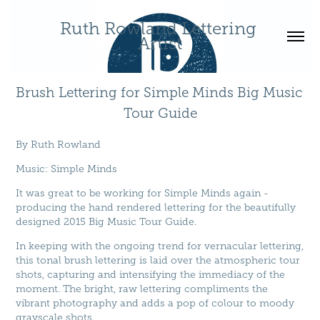
Ruth Rowland Lettering 
Artist
Brush Lettering for Simple Minds Big Music 
Tour Guide
By
Ruth Rowland
Music
:
Simple Minds
It was great to be working for Simple Minds again -
producing the hand rendered lettering for the beautifully
designed 2015 Big Music Tour Guide.
In keeping with the ongoing trend for vernacular lettering,
this tonal brush lettering is laid over the atmospheric tour
shots, capturing and intensifying the immediacy of the
moment. The bright, raw lettering compliments the
vibrant photography and adds a pop of colour to moody
grayscale shots.