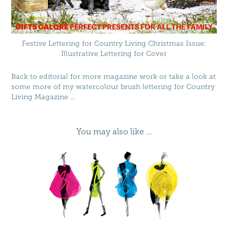
Festive Lettering for Country Living Christmas Issue:
Illustrative Lettering for Cover
Back to
editorial
for more magazine work or take a look at
some more of my watercolour brush lettering for
Country
Living Magazine
...
You may also like ...