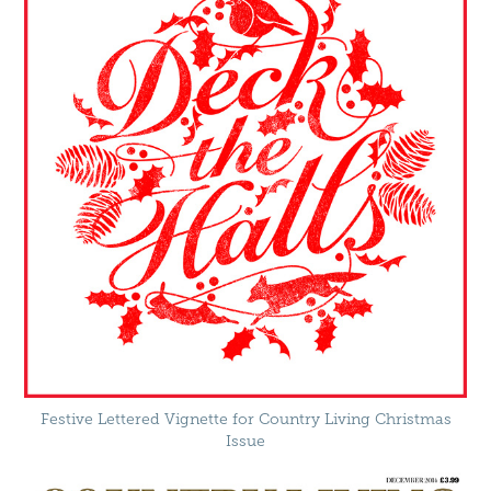
Festive Lettered Vignette for Country Living Christmas
Issue