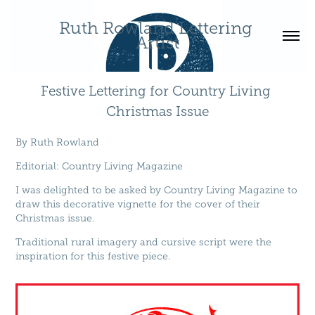
Ruth Rowland Lettering 
Artist
Festive Lettering for Country Living 
Christmas Issue
By
Ruth Rowland
Editorial
:
Country Living Magazine
I was delighted to be asked by Country Living Magazine to
draw this decorative vignette for the cover of their
Christmas issue.
Traditional rural imagery and cursive script were the
inspiration for this festive piece.