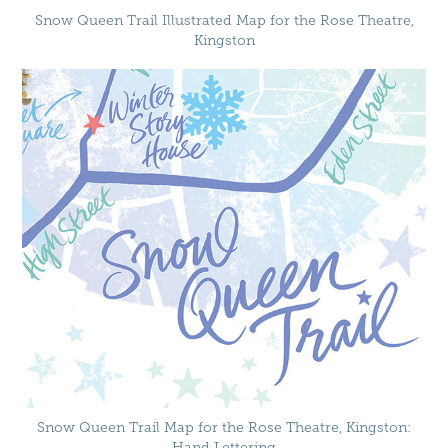
Snow Queen Trail Illustrated Map for the Rose Theatre,
Kingston
Snow Queen Trail Map for the Rose Theatre, Kingston:
Hand Lettering