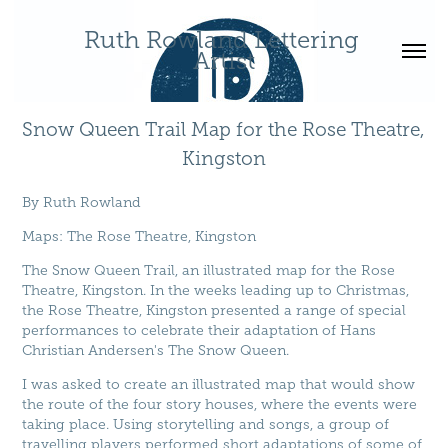
Ruth Rowland Lettering 
Artist
Snow Queen Trail Map for the Rose Theatre, 
Kingston
By
Ruth Rowland
Maps
:
The Rose Theatre, Kingston
The Snow Queen Trail, an illustrated map for the Rose
Theatre, Kingston. In the weeks leading up to Christmas,
the Rose Theatre, Kingston presented a range of special
performances to celebrate their adaptation of Hans
Christian Andersen's The Snow Queen.
I was asked to create an illustrated map that would show
the route of the four story houses, where the events were
taking place. Using storytelling and songs, a group of
travelling players performed short adaptations of some of