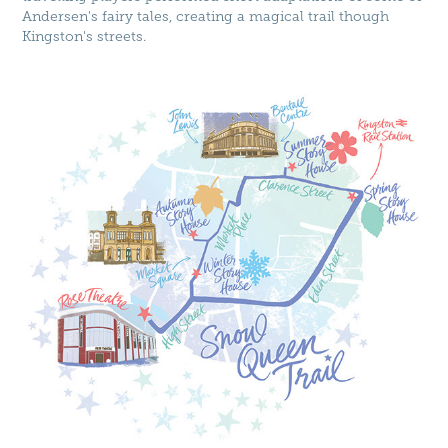
Andersen's fairy tales, creating a magical trail though
Kingston's streets.