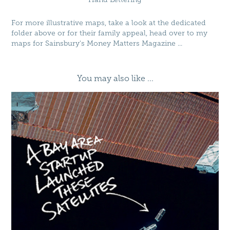
For more illustrative maps, take a look at the dedicated
folder above or for their family appeal, head over to my
maps for
Sainsbury's Money Matters Magazine
...
You may also like ...