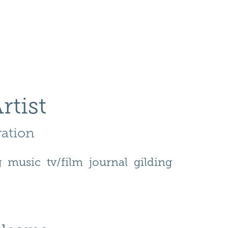
rtist
ration 
g
music
tv/film
journal
gilding