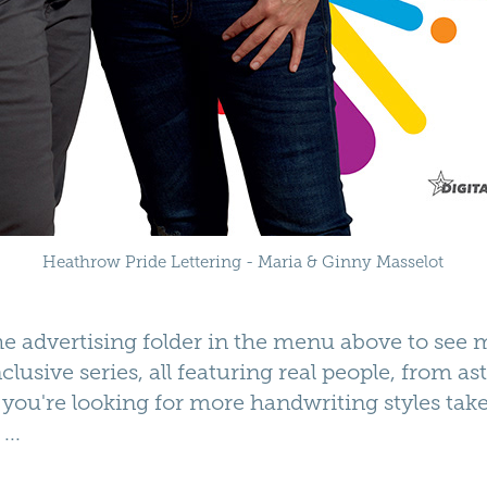
Heathrow Pride Lettering - Maria & Ginny Masselot
the
advertising folder
in the menu above to see 
clusive series, all featuring real people, from as
f you're looking for more handwriting styles tak
...