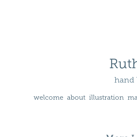
Ruth
hand l
welcome
about
illustration
ma