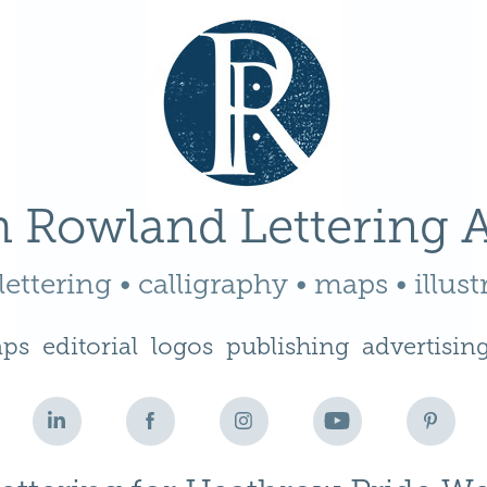
 Rowland Lettering A
ettering • calligraphy • maps • illust
ps
editorial
logos
publishing
advertisin