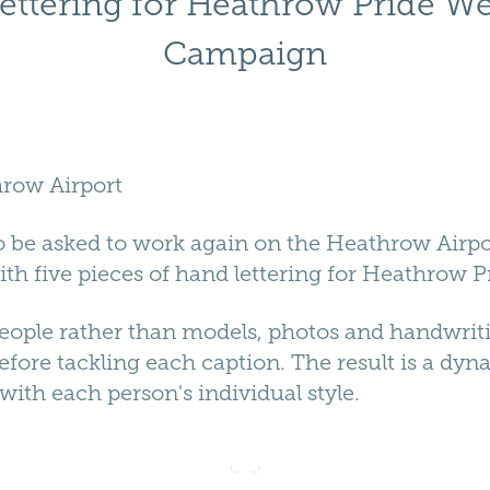
ettering for Heathrow Pride W
Campaign
row Airport
 to be asked to work again on the Heathrow Air
h five pieces of hand lettering for Heathrow P
people rather than models, photos and handwrit
efore tackling each caption. The result is a dyn
ith each person's individual style.