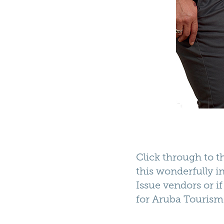
Click through to 
this wonderfully in
Issue vendors or i
for
Aruba Tourism