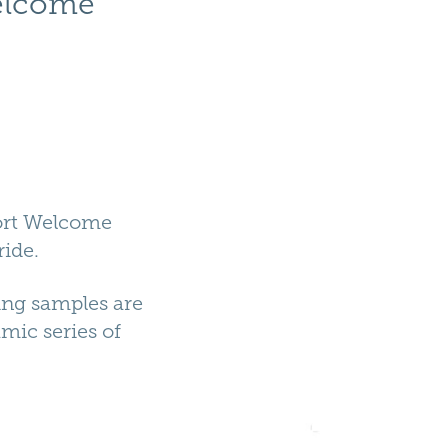
elcome 
port Welcome
ride.
ing samples are
amic series of