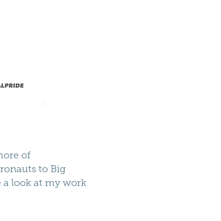
more of
tronauts to Big
e a look at my work