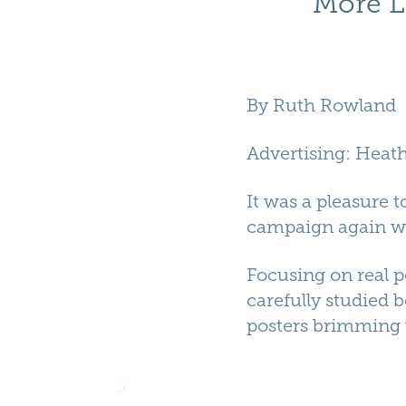
More L
By
Ruth Rowland
Advertising
:
Heath
It was a pleasure
campaign again wit
Focusing on real 
carefully studied b
posters brimming w