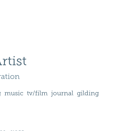
rtist
ration 
g
music
tv/film
journal
gilding