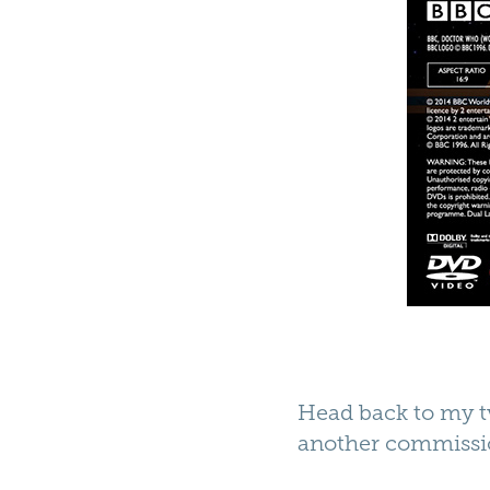
Head back to my tv
another commissi