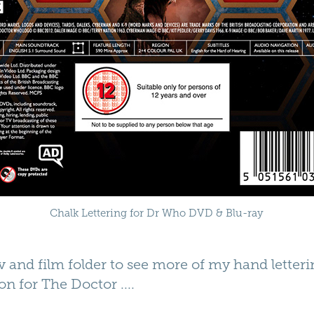
Chalk Lettering for Dr Who DVD & Blu-ray
 and film folder to see more of my hand letterin
on for
The Doctor
....