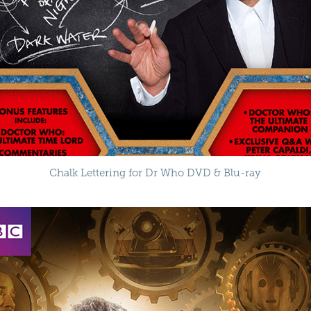
Chalk Lettering for Dr Who DVD & Blu-ray