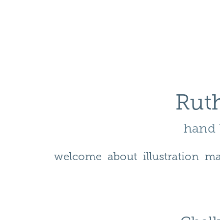
Ruth
hand l
welcome
about
illustration
ma