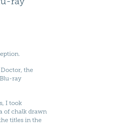
lu-ray
eption.
 Doctor, the
 Blu-ray
, I took
a of chalk drawn
e titles in the