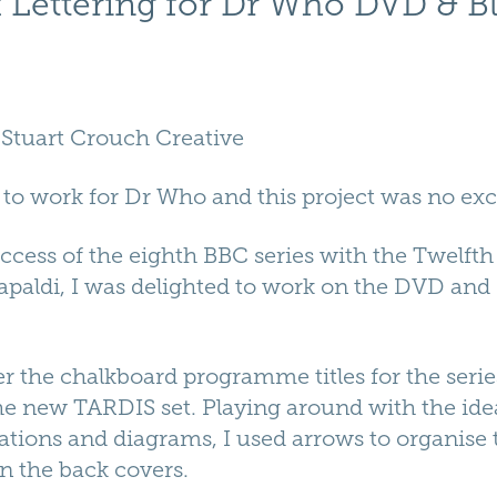
 Lettering for Dr Who DVD & B
.
Stuart Crouch Creative
 to work for Dr Who and this project was no exc
uccess of the eighth BBC series with the Twelfth
paldi, I was delighted to work on the DVD and
er the chalkboard programme titles for the series
he new TARDIS set. Playing around with the ide
ions and diagrams, I used arrows to organise th
n the back covers.