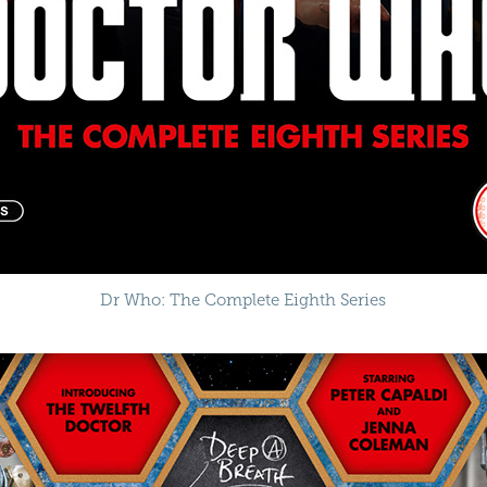
Dr Who: The Complete Eighth Series