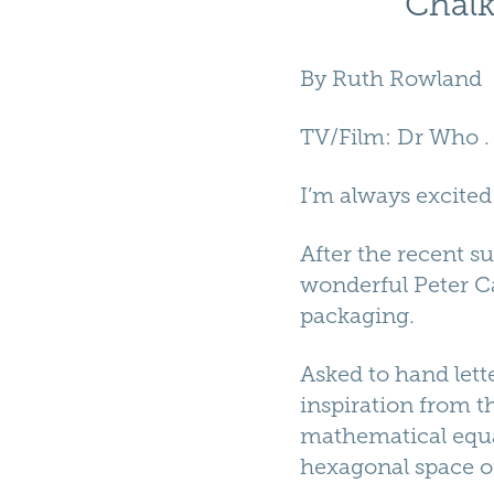
Chalk
By
Ruth Rowland
TV/Film
:
Dr Who
I’m always excited
After the recent s
wonderful Peter Ca
packaging.
Asked to hand lett
inspiration from t
mathematical equat
hexagonal space o