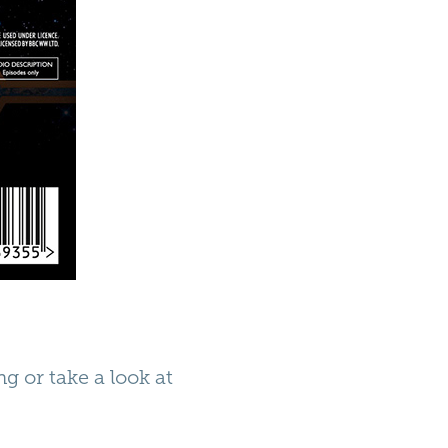
g or take a look at