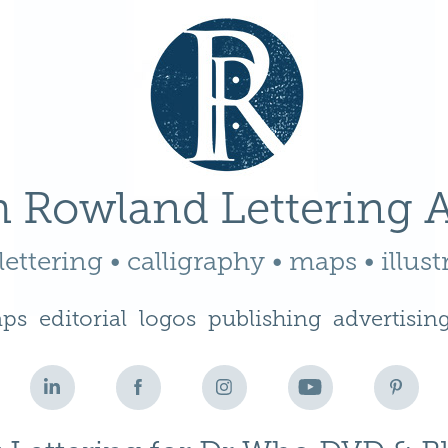
 Rowland Lettering A
ettering • calligraphy • maps • illust
ps
editorial
logos
publishing
advertisin