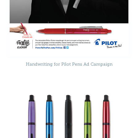
Handwriting for Pilot Pens Ad Campaign