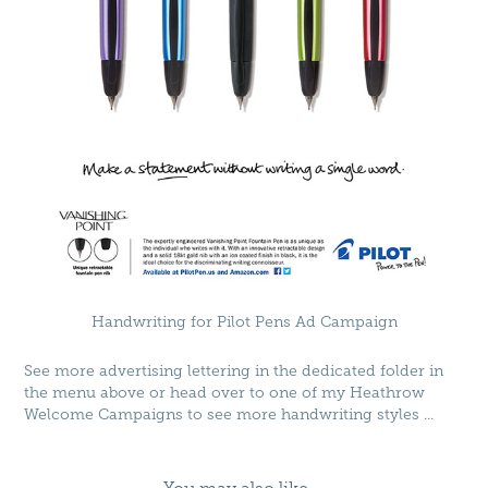
Handwriting for Pilot Pens Ad Campaign
See more advertising lettering in the dedicated folder in
the menu above or head over to one of my
Heathrow
Welcome Campaigns
to see more handwriting styles ...