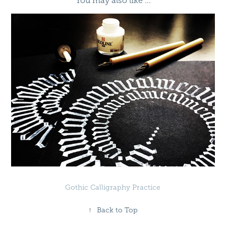
You may also like ...
Gothic Calligraphy Practice
↑
Back to Top