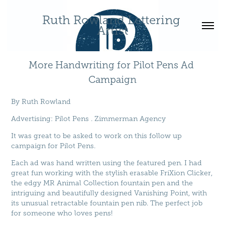
Ruth Rowland Lettering 
Artist
More Handwriting for Pilot Pens Ad 
Campaign
By
Ruth Rowland
Advertising
:
Pilot Pens
.
Zimmerman Agency
It was great to be asked to work on this follow up
campaign for Pilot Pens.
Each ad was hand written using the featured pen. I had
great fun working with the stylish erasable FriXion Clicker,
the edgy MR Animal Collection fountain pen and the
intriguing and beautifully designed Vanishing Point, with
its unusual retractable fountain pen nib. The perfect job
for someone who loves pens!