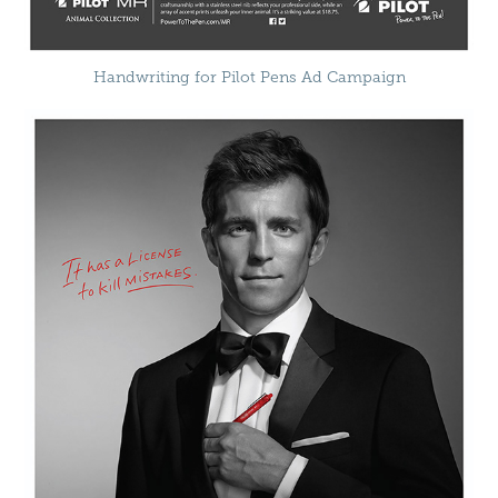
Handwriting for Pilot Pens Ad Campaign