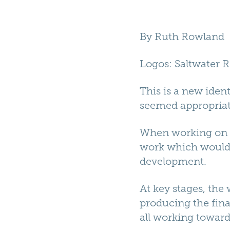
By
Ruth Rowland
Logos
: Saltwater 
This is a new ident
seemed appropriate
When working on th
work which would t
development.
At key stages, the
producing the fina
all working toward