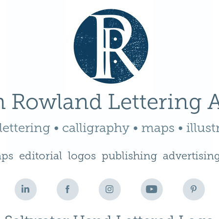
 Rowland Lettering A
ettering • calligraphy • maps • illust
ps
editorial
logos
publishing
advertisin