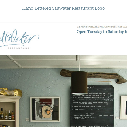
Hand Lettered Saltwater Restaurant Logo