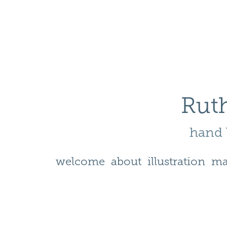
Ruth
hand l
welcome
about
illustration
ma