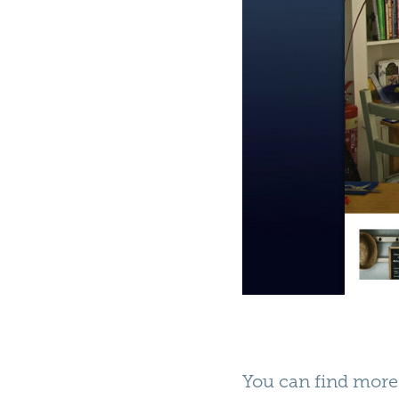
You can find more 