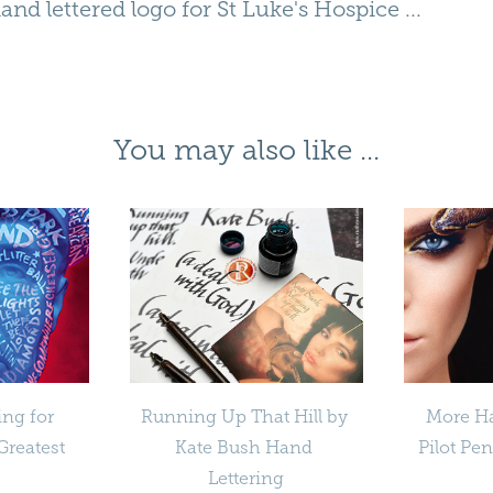
hand lettered logo for
St Luke's Hospice
...
You may also like ...
ing for 
Running Up That Hill by 
More Ha
reatest 
Kate Bush Hand 
Pilot Pe
Lettering