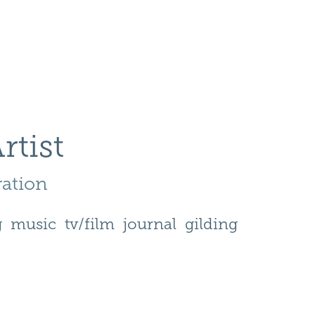
rtist
ration 
g
music
tv/film
journal
gilding