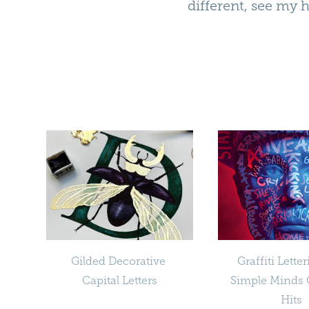
different, see my 
Gilded Decorative 
Graffiti Letter
Capital Letters
Simple Minds G
Hits