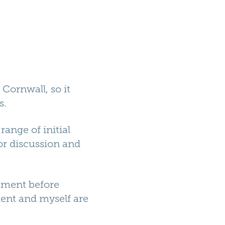
 Cornwall, so it
s.
range of initial
or discussion and
omment before
ient and myself are