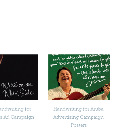
ndwriting for 
Handwriting for Aruba 
ns Ad Campaign
Advertising Campaign 
Posters