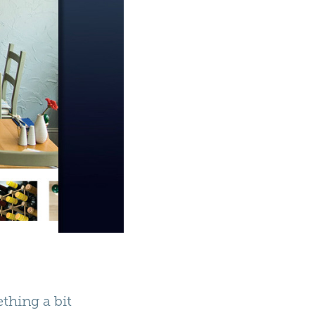
thing a bit