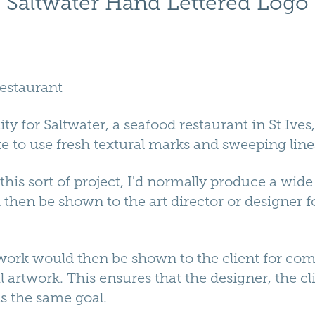
Saltwater Hand Lettered Logo
Restaurant
ity for Saltwater, a seafood restaurant in St Ives,
 to use fresh textural marks and sweeping line
is sort of project, I'd normally produce a wide 
hen be shown to the art director or designer f
 work would then be shown to the client for c
l artwork. This ensures that the designer, the cl
s the same goal.