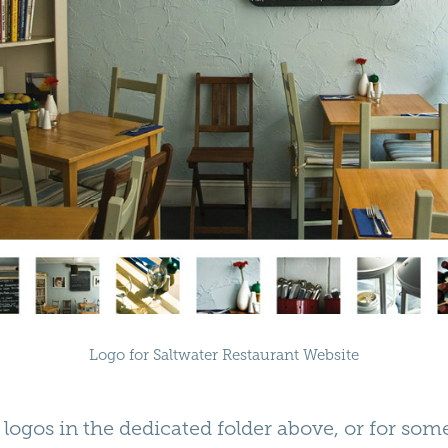
Logo for Saltwater Restaurant Website
logos in the dedicated folder above, or for some