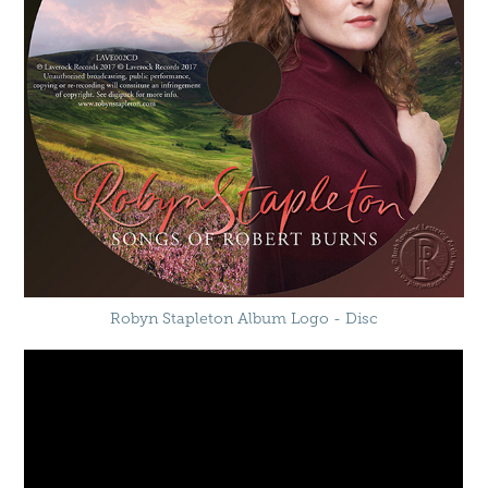
Robyn Stapleton Album Logo - Disc