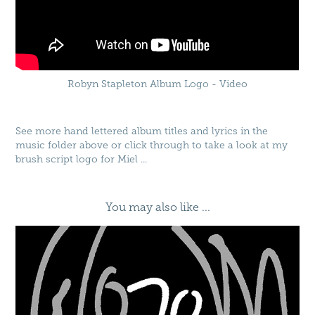
Robyn Stapleton Album Logo - Video
See more hand lettered album titles and lyrics in the
music folder above or click through to take a look at my
brush script logo for
Miel
...
You may also like ...