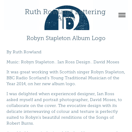
Ruth Rowland Lettering 
Artist
Robyn Stapleton Album Logo
By
Ruth Rowland
Music
:
Robyn Stapleton
.
Ian Ross Design
.
David Moses
It was great working with Scottish singer Robyn Stapleton,
BBC Radio Scotland’s Young Traditional Musician of the
Year 2014, on her new album logo.
I was delighted when experienced designer, Ian Ross
asked myself and portrait photographer, David Moses, to
collaborate on the cover. The evocative design with its
delicate interweaving of colour and texture is perfectly
suited to Robyn’s beautiful renditions of the Songs of
Robert Burns.