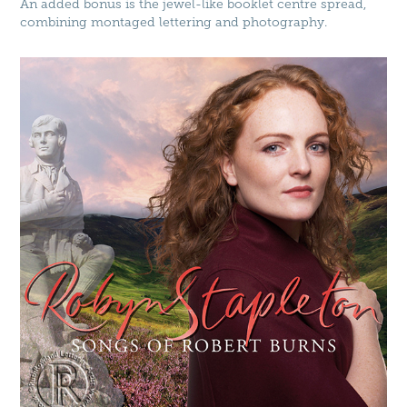
An added bonus is the jewel-like booklet centre spread,
combining montaged lettering and photography.