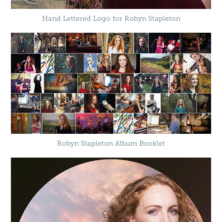
Hand Lettered Logo for Robyn Stapleton
Robyn Stapleton Album Booklet