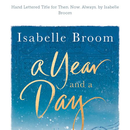
Hand Lettered Title for Then. Now. Always. by Isabelle
Broom