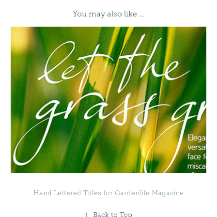
You may also like ...
Hand Lettered Titles for Gardenlife Magazine
↑
Back to Top