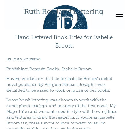
Ruth Rowland Lettering 
Artist
Hand Lettered Book Titles for Isabelle 
Broom
By
Ruth Rowland
Publishing
:
Penguin Books
.
Isabelle Broom
Having worked on the title for Isabelle Broom's debut
novel published by Penguin Michael Joseph, I was
delighted to be asked to work on more of her books.
Loose brush lettering was chosen to work with the
atmospheric background imagery of the first novel, My
Map of You and we continued in style with flowing lines
and textures to draw the reader in. If you're an Isabelle
Broom fan, there's more to look forward to, as I'm
currently working on the next in the series