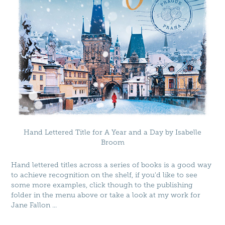
Hand Lettered Title for A Year and a Day by Isabelle
Broom
Hand lettered titles across a series of books is a good way
to achieve recognition on the shelf, if you'd like to see
some more examples, click though to the publishing
folder in the menu above or take a look at my work for
Jane Fallon
...