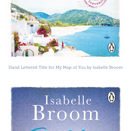
Hand Lettered Title for My Map of You by Isabelle Broom