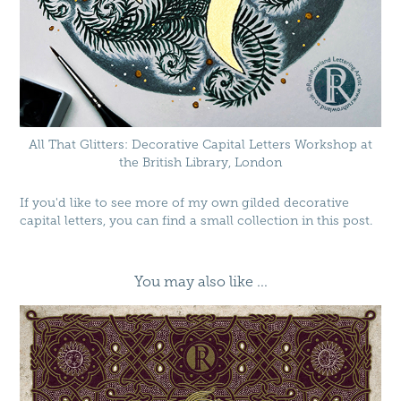
All That Glitters: Decorative Capital Letters Workshop at
the British Library, London
If you'd like to see more of my own gilded decorative
capital letters, you can find a small collection in
this post
.
You may also like ...