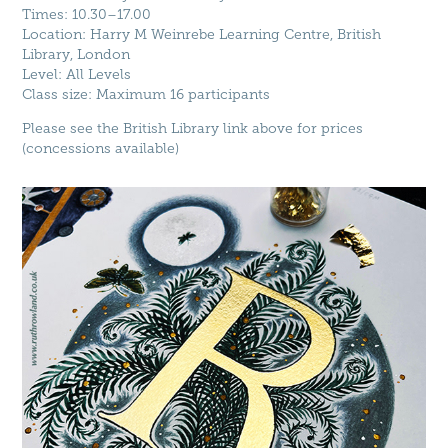
Times: 10.30–17.00
Location: Harry M Weinrebe Learning Centre, British
Library, London
Level: All Levels
Class size: Maximum 16 participants
Please see the British Library link above for prices
(concessions available)