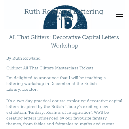
Ruth Rowland Lettering 
Artist
All That Glitters: Decorative Capital Letters 
Workshop
By
Ruth Rowland
Gilding
:
All That Glitters Masterclass Tickets
I’m delighted to announce that I will be teaching a
lettering workshop in December at the British
Library, London.
It’s a two day practical course exploring decorative capital
letters, inspired by the British Library’s exciting new
exhibition, ‘Fantasy: Realms of Imagination’. We'll be
creating letters influenced by our favourite fantasy
themes, from fables and fairytales to myths and quests.