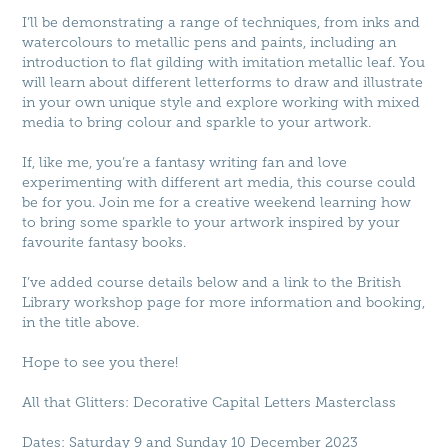
I’ll be demonstrating a range of techniques, from inks and
watercolours to metallic pens and paints, including an
introduction to flat gilding with imitation metallic leaf. You
will learn about different letterforms to draw and illustrate
in your own unique style and explore working with mixed
media to bring colour and sparkle to your artwork.
If, like me, you’re a fantasy writing fan and love
experimenting with different art media, this course could
be for you. Join me for a creative weekend learning how
to bring some sparkle to your artwork inspired by your
favourite fantasy books.
I’ve added course details below and a link to the British
Library workshop page for more information and booking,
in the title above.
Hope to see you there!
All that Glitters: Decorative Capital Letters Masterclass
Dates: Saturday 9 and Sunday 10 December 2023