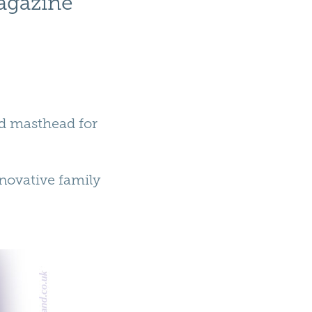
agazine
ed masthead for
novative family