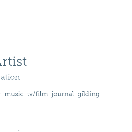
rtist
ration 
g
music
tv/film
journal
gilding