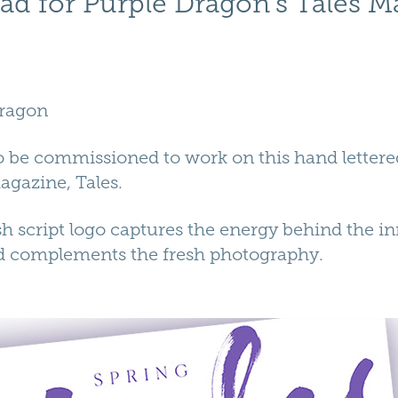
ad for Purple Dragon's Tales M
Dragon
to be commissioned to work on this hand letter
agazine, Tales.
 script logo captures the energy behind the in
d complements the fresh photography.