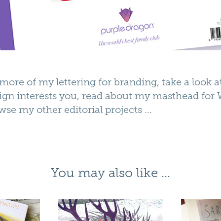
ee more of my
lettering for branding
, take a look 
ign interests you, read about my
masthead for 
wse my other
editorial
projects ...
You may also like ...