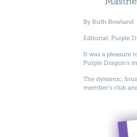
Masthe
By
Ruth Rowland
Editorial
:
Purple 
It was a pleasure 
Purple Dragon's m
The dynamic, brush
member's club an