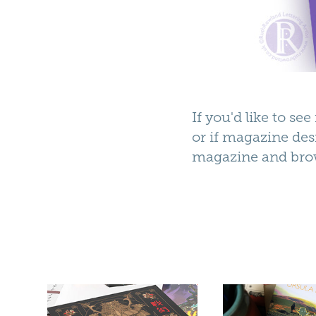
If you'd like to s
or if magazine des
magazine
and bro