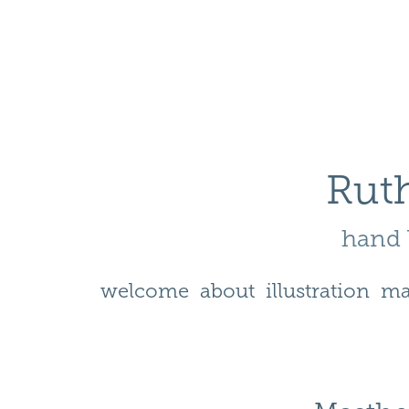
Ruth
hand l
welcome
about
illustration
ma