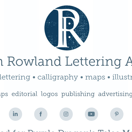
 Rowland Lettering A
ettering • calligraphy • maps • illust
ps
editorial
logos
publishing
advertisin