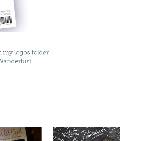
at my logos folder
Wanderlust