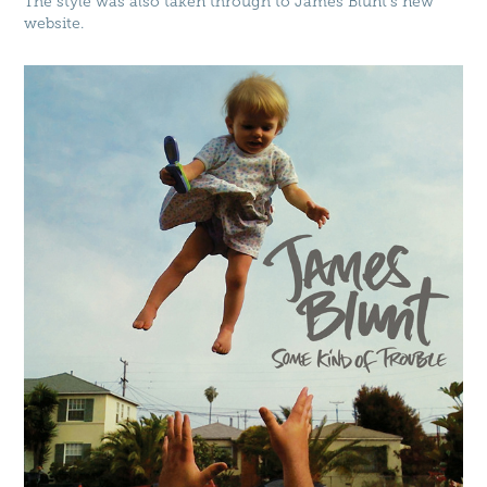
The style was also taken through to James Blunt's new
website.