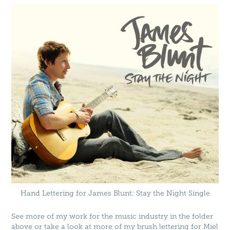
Hand Lettering for James Blunt: Stay the Night Single
See more of my work for the music industry in the folder
above or take a look at more of my brush lettering for
Miel