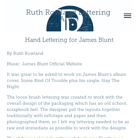
Ruth Rowland Lettering 
Artist
Hand Lettering for James Blunt
By
Ruth Rowland
Music
:
James Blunt Official Website
It was great to be asked to work on James Blunt's album
cover, Some Kind Of Trouble plus his single, Stay The
Night.
The loose brush lettering was created to work with the
overall design of the packaging which has an old school,
scrapbook feel. The designer put the layouts together
traditionally with sellotape and paper and then
photographed them, so I felt my lettering needed to be as
raw and immediate as possible to work with the designs.