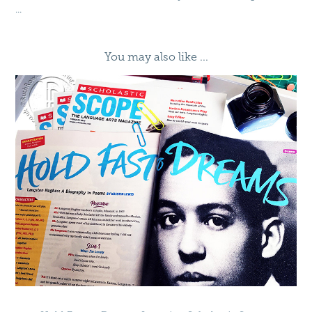
...
You may also like ...