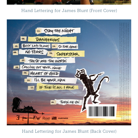
Hand Lettering for James Blunt (Front Cover)
Hand Lettering for James Blunt (Back Cover)