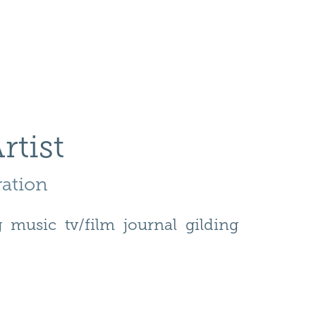
rtist
ration 
g
music
tv/film
journal
gilding