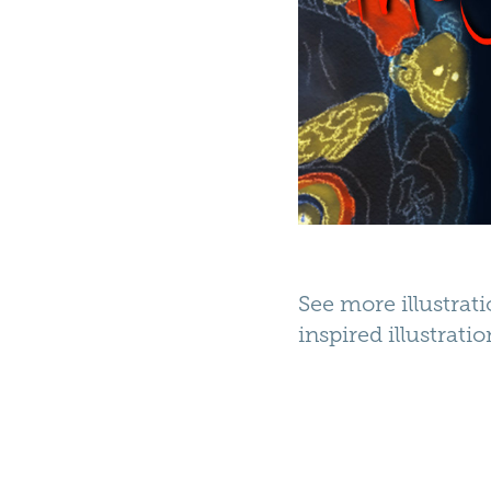
See more illustrat
inspired illustrati