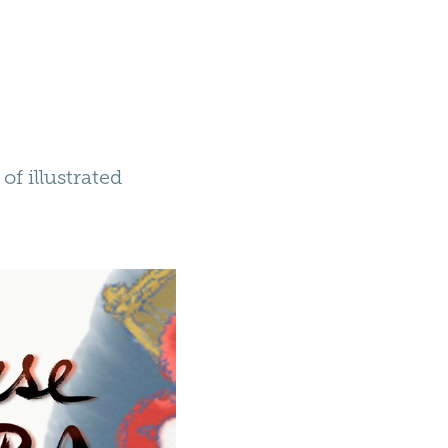
of illustrated