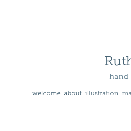
Ruth
hand l
welcome
about
illustration
ma