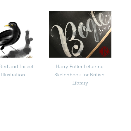
Bird and Insect 
Harry Potter Lettering 
 Illustration
Sketchbook for British 
Library