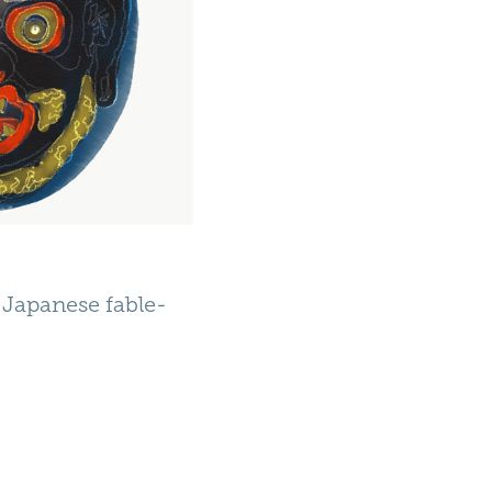
y Japanese fable-