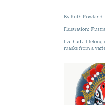
By
Ruth Rowland
Illustration
: Illust
I've had a lifelong
masks from a varie