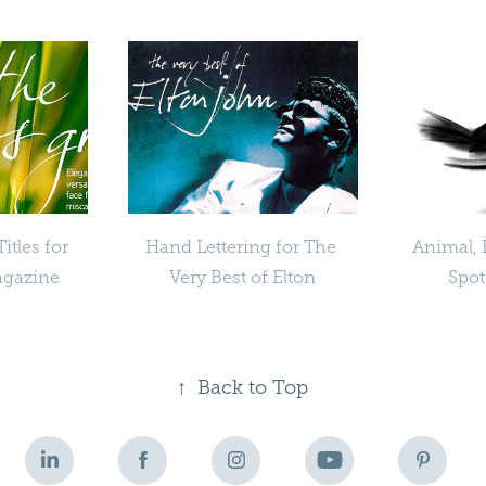
tles for 
Hand Lettering for The 
Animal, 
agazine
Very Best of Elton
Spot
↑
Back to Top