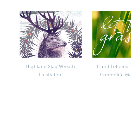
Highland Stag Wreath 
Hand Lettered Ti
Illustration
Gardenlife M