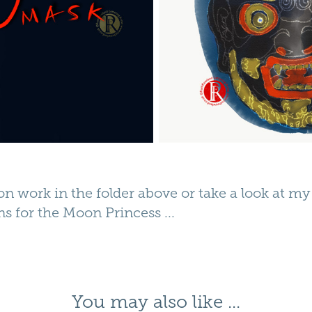
ion work in the folder above or take a look at m
ons for the
Moon Princess
...
You may also like ...