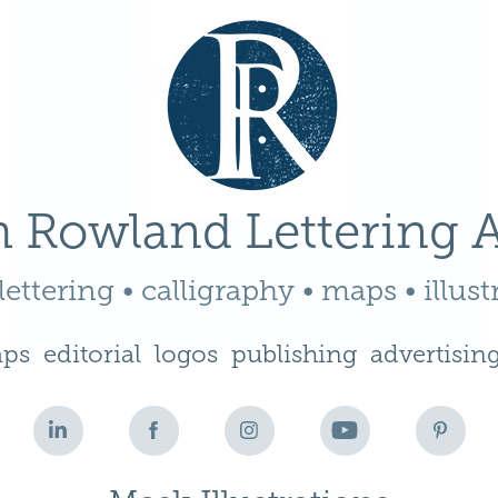
 Rowland Lettering A
ettering • calligraphy • maps • illust
ps
editorial
logos
publishing
advertisin