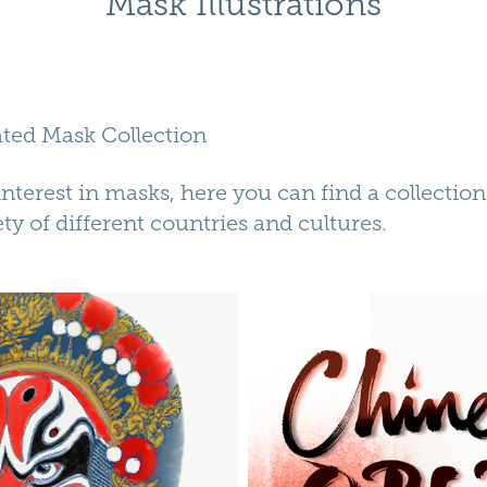
Mask Illustrations
rated Mask Collection
 interest in masks, here you can find a collection 
ty of different countries and cultures.