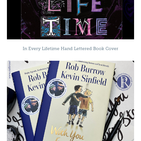
In Every Lifetime Hand Lettered Book Cover