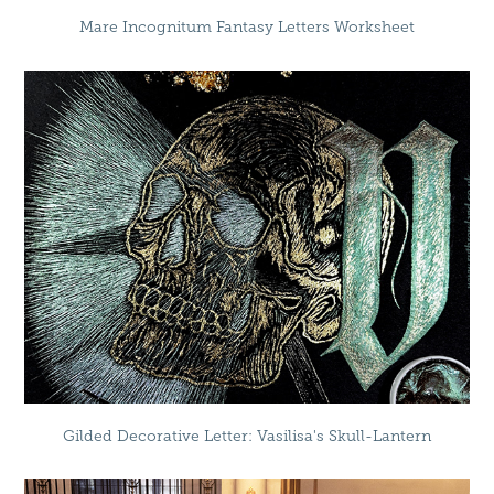
Mare Incognitum Fantasy Letters Worksheet
Gilded Decorative Letter: Vasilisa's Skull-Lantern