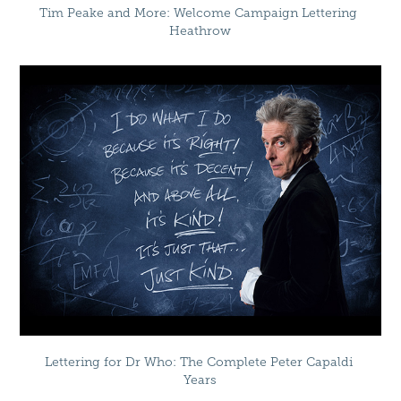
Tim Peake and More: Welcome Campaign Lettering 
Heathrow
Lettering for Dr Who: The Complete Peter Capaldi 
Years