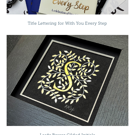
Title Lettering for With You Every Step