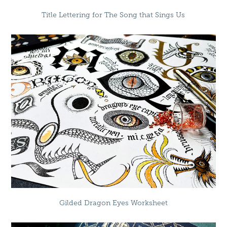
Title Lettering for The Song that Sings Us
Gilded Dragon Eyes Worksheet