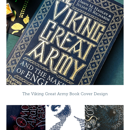
The Viking Great Army Book Cover Design