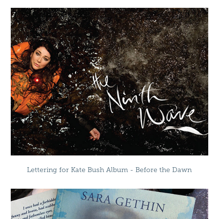
Lettering for Kate Bush Album - Before the Dawn