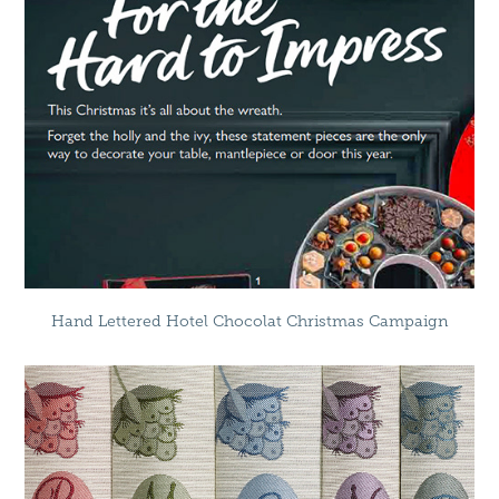
Hand Lettered Hotel Chocolat Christmas Campaign