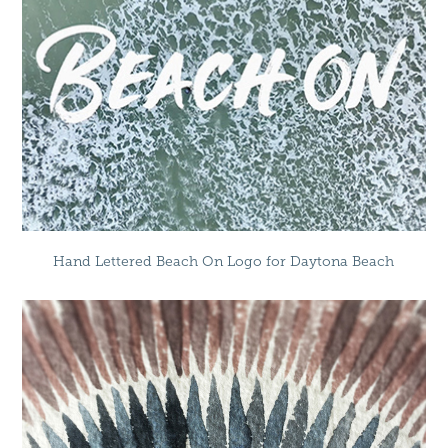
Hand Lettered Beach On Logo for Daytona Beach