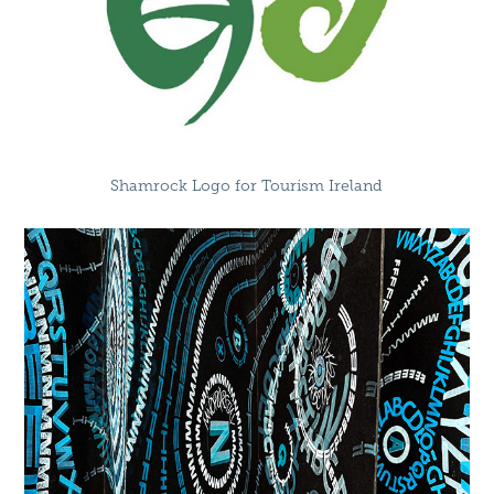
Shamrock Logo for Tourism Ireland