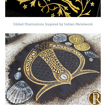
Gilded Illustrations Inspired by Indian Metalwork