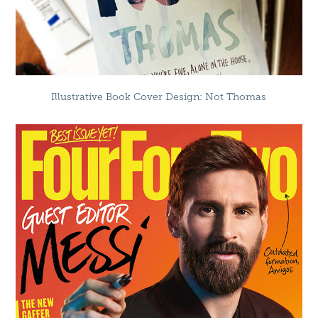
Illustrative Book Cover Design: Not Thomas