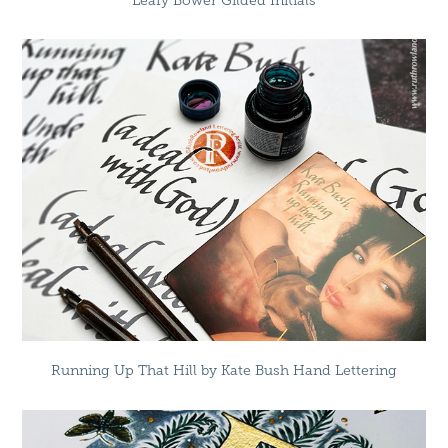
Leafy Bower Gilded Initials
Running Up That Hill by Kate Bush Hand Lettering