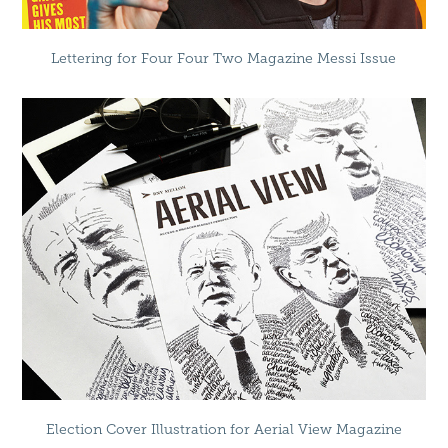
Lettering for Four Four Two Magazine Messi Issue
Election Cover Illustration for Aerial View Magazine