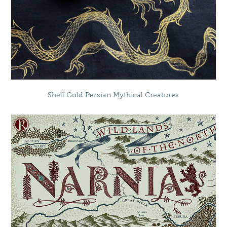
Shell Gold Persian Mythical Creatures