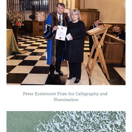
Peter Esslemont Prize for Calligraphy and 
Illumination