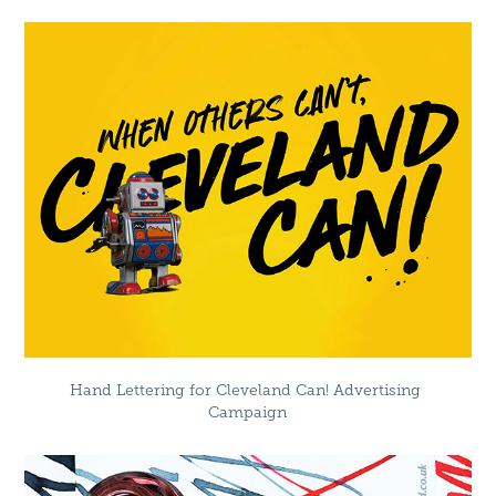
Hand Lettering for Cleveland Can! Advertising 
Campaign