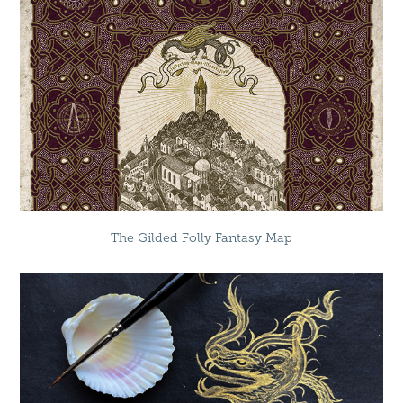
The Gilded Folly Fantasy Map