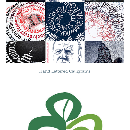
Hand Lettered Calligrams