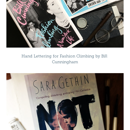
Hand Lettering for Fashion Climbing by Bill 
Cunningham