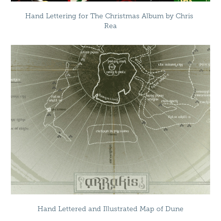
Hand Lettering for The Christmas Album by Chris 
Rea
Hand Lettered and Illustrated Map of Dune