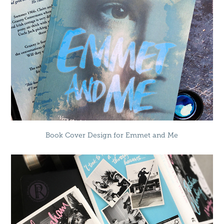
Book Cover Design for Emmet and Me