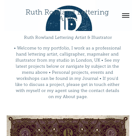
Ruth Rowland Lettering 
Artist
Ruth Rowland Lettering Artist & Illustrator
• Welcome to my portfolio, I work as a professional 
hand lettering artist, calligrapher, mapmaker and 
illustrator from my studio in London, UK • See my 
latest projects below or navigate by subject in the 
menu above • Personal projects, events and 
workshops can be found in my Journal • If you'd 
like to discuss a project, please get in touch either 
with myself or my agent using the contact details 
on my About page.