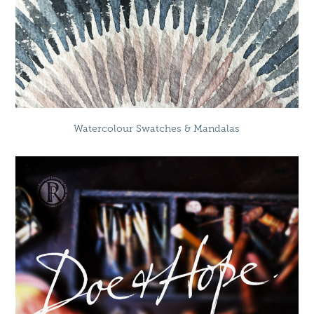
Watercolour Swatches & Mandalas