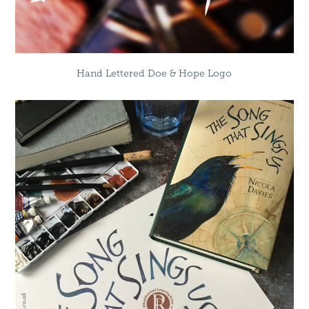
Hand Lettered Doe & Hope Logo