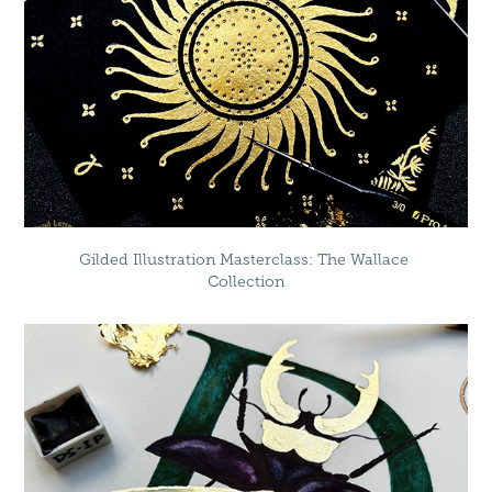
Gilded Illustration Masterclass: The Wallace 
Collection