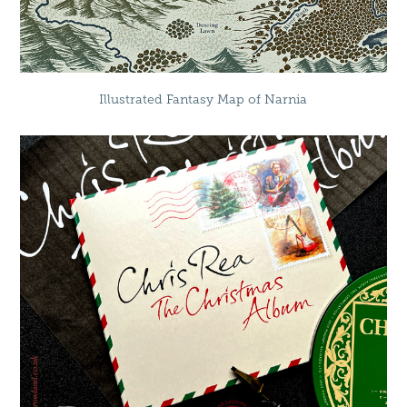
Illustrated Fantasy Map of Narnia