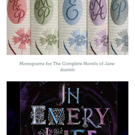
Monograms for The Complete Novels of Jane 
Austen