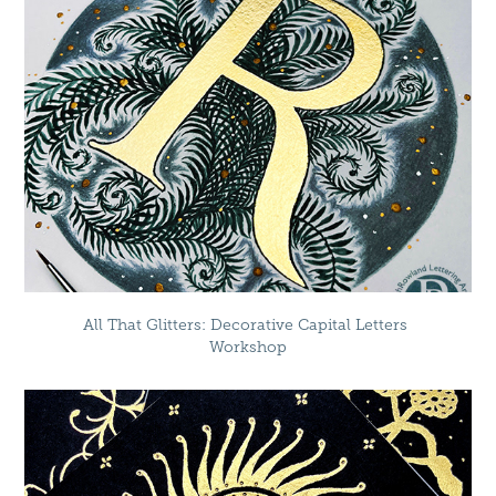
All That Glitters: Decorative Capital Letters 
Workshop