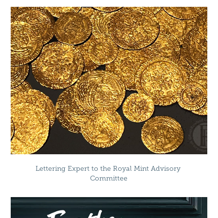
Lettering Expert to the Royal Mint Advisory 
Committee