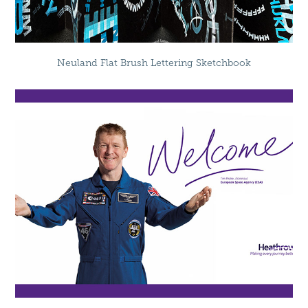
Neuland Flat Brush Lettering Sketchbook