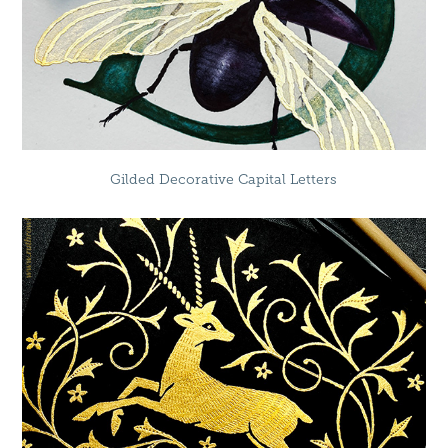
Gilded Decorative Capital Letters